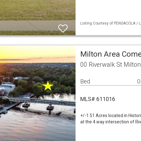
Listing Courtesy of PENSACOLA / Li
Milton Area Come
00 Riverwalk St Milto
Bed
0
MLS# 611016
+/-1.51 Acres located in Histo
at the 4 way intersection of Ri