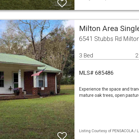
Milton Area Sing
6541 Stubbs Rd Milto
3 Bed
2
MLS# 685486
Experience the space and tranq
mature oak trees, open pastur
Listing Courtesy of PENSACOLA / L