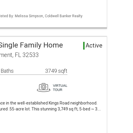
isted By: Melissa Simpson, Coldwell Banker Realty
Single Family Home
Active
ment, FL 32533
 Baths
3749 sqft
ce in the well-established Kings Road neighborhood.
red .55-acre lot. This stunning 3,749 sq ft, 5-bed ~ 3.…