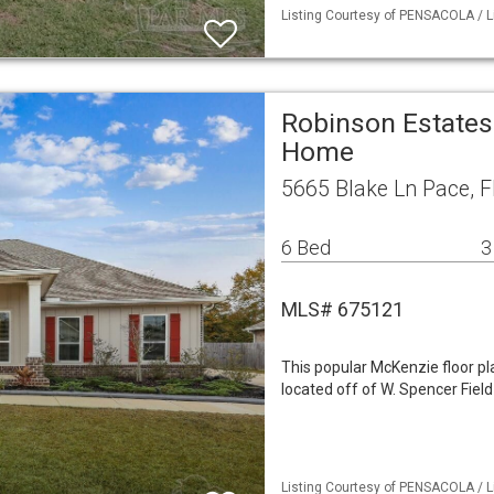
Listing Courtesy of PENSACOLA / L
Robinson Estates
Home
5665 Blake Ln Pace, 
6 Bed
3
MLS# 675121
This popular McKenzie floor pl
located off of W. Spencer Fiel
Listing Courtesy of PENSACOLA / L