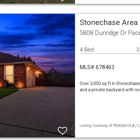
Stonechase Area 
5808 Dunridge Dr Pac
4 Bed
3
MLS# 678463
Over 3,000 sq ft in Stonechas
and a private backyard with no 
Listing Courtesy of PENSACOLA / L