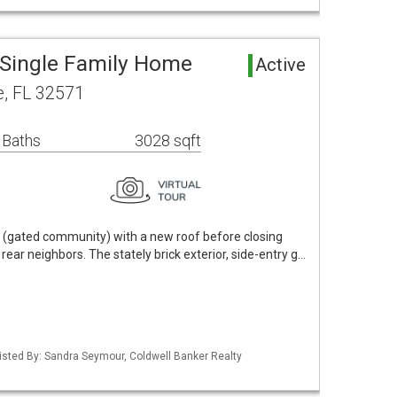
Single Family Home
Active
e, FL 32571
 Baths
3028 sqft
e (gated community) with a new roof before closing
rear neighbors. The stately brick exterior, side-entry g…
isted By: Sandra Seymour, Coldwell Banker Realty