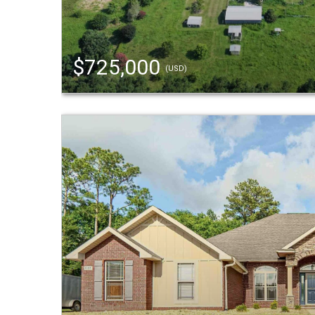
$725,000
(USD)