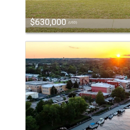
$630,000
(USD)