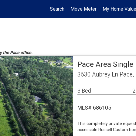
Search
Move Meter
My Home Valu
y the Pace office.
Pace Area Single
3630 Aubrey Ln Pace,
3 Bed
2
MLS# 686105
This completely private eques
accessible Russell Custom hom