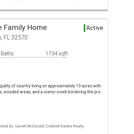
le Family Home
Active
n, FL 32570
 Baths
1734 sqft
uility of country living on approximately 13 acres with
e, wooded areas, and a scenic creek bordering the pro…
isted By: Garrett McDonald, Coldwell Banker Realty