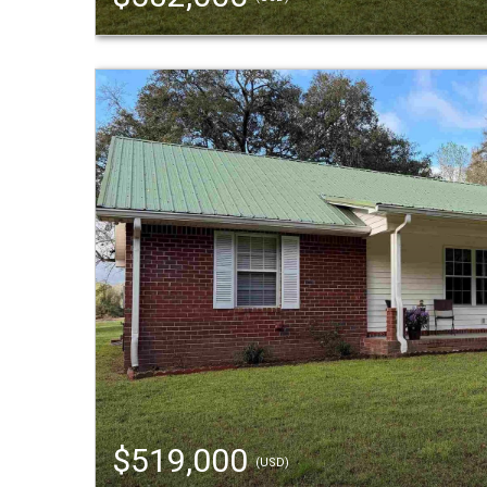
$519,000
(USD)