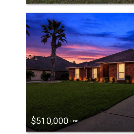
$510,000
(USD)