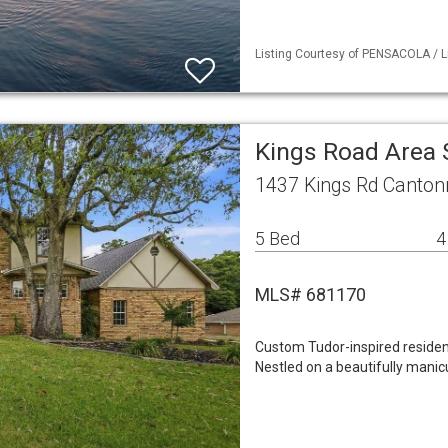
Listing Courtesy of PENSACOLA / L
Kings Road Area 
1437 Kings Rd Canton
5 Bed
4
MLS# 681170
Custom Tudor-inspired residen
Nestled on a beautifully manicu