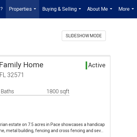
e?
Properties
Buying & Selling
About Me
More
...
...
...
...
SLIDESHOW MODE
 Family Home
Active
 FL 32571
 Baths
1800 sqft
trian estate on 7.5 acres in Pace showcases a handicap
e, metal building, fencing and cross fencing and sev…