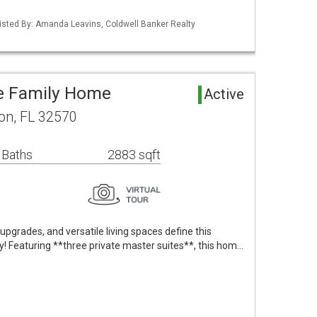
isted By: Amanda Leavins, Coldwell Banker Realty
le Family Home
Active
on, FL 32570
 Baths
2883 sqft
 upgrades, and versatile living spaces define this
y! Featuring **three private master suites**, this hom…