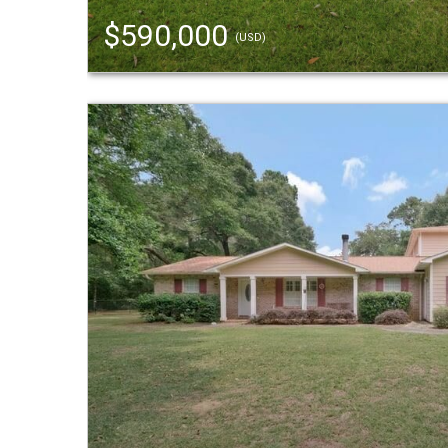
$590,000
(USD)