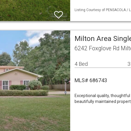
Listing Courtesy of PENSACOLA / L
Milton Area Sing
6242 Foxglove Rd Milt
4 Bed
3
MLS# 686743
Exceptional quality, thoughtful
beautifully maintained propert