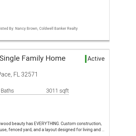
isted By: Nancy Brown, Coldwell Banker Realty
Single Family Home
Active
ace, FL 32571
 Baths
3011 sqft
lwood beauty has EVERYTHING. Custom construction,
ouse, fenced yard, and a layout designed for living and …