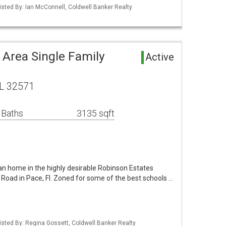
isted By: Ian McConnell, Coldwell Banker Realty
 Area Single Family
Active
FL 32571
 Baths
3135 sqft
an home in the highly desirable Robinson Estates
d Road in Pace, Fl. Zoned for some of the best schools …
isted By: Regina Gossett, Coldwell Banker Realty