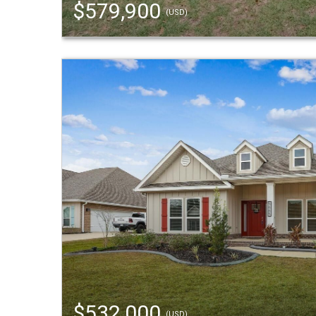
$579,900
(USD)
$532,000
(USD)