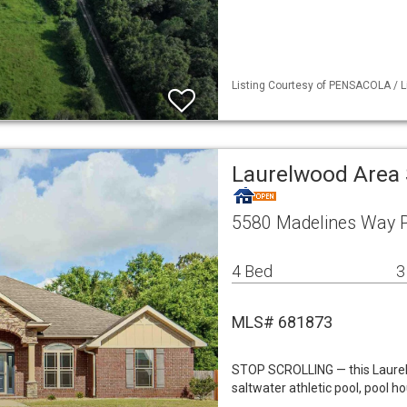
Listing Courtesy of PENSACOLA / L
Laurelwood Area 
5580 Madelines Way P
4 Bed
3
MLS# 681873
STOP SCROLLING — this Laure
saltwater athletic pool, pool h