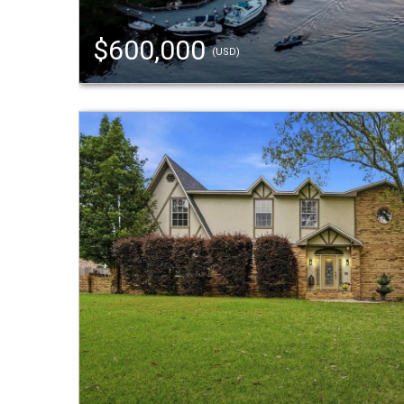
$600,000
(USD)