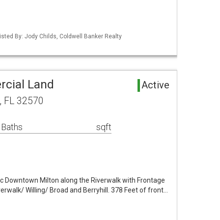
sted By: Jody Childs, Coldwell Banker Realty
rcial Land
Active
n, FL 32570
 Baths
sqft
ric Downtown Milton along the Riverwalk with Frontage
verwalk/ Willing/ Broad and Berryhill. 378 Feet of front…