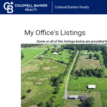
Coldwell Banker Realty
My Office's Listings
Some or all of the listings below are provided b